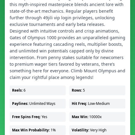
this myth-inspired masterpiece blends ancient lore with
state-of-the-art mechanics. Regular players benefit
further through 49jili vip login privileges, unlocking
exclusive tournaments and early beta releases.
Designed with intuitive controls and crisp animations,
Gates of Olympus 1000 provides an unparalleled gaming
experience featuring cascading reels, multiplier boosts,
and unlimited win potentials capped only by divine
intervention. From penny stakes suitable for newcomers
to premium wager tiers favored by veterans, there’s
something here for everyone. Climb Mount Olympus and
claim your rightful place among legends!
Reels:
6
Rows:
5
Paylines:
Unlimited Ways
Hit Freq:
Low-Medium
Free Spins Freq:
Yes
Max Win:
10000x
Max Win Probability:
1%
Volatility:
Very High