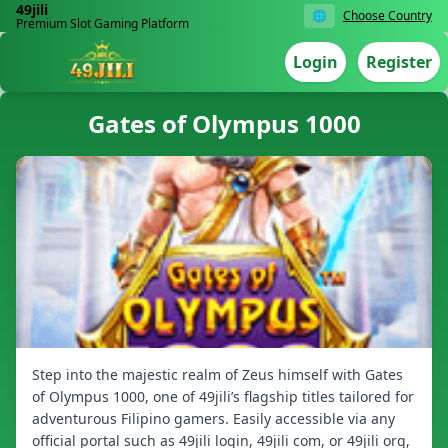
49jili
🌐
Choose Country
Premium Slot Gaming Platform
Login
Register
Gates of Olympus 1000
Step into the majestic realm of Zeus himself with Gates
of Olympus 1000, one of 49jili’s flagship titles tailored for
adventurous Filipino gamers. Easily accessible via any
official portal such as 49jili login, 49jili com, or 49jili org,