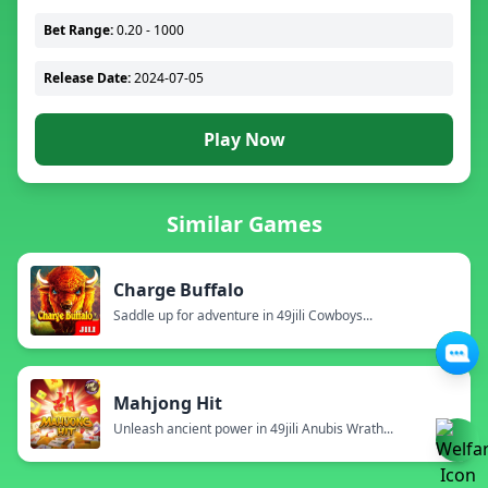
Bet Range:
0.20 - 1000
Release Date:
2024-07-05
Play Now
Similar Games
Charge Buffalo
Saddle up for adventure in 49jili Cowboys...
Mahjong Hit
Unleash ancient power in 49jili Anubis Wrath...